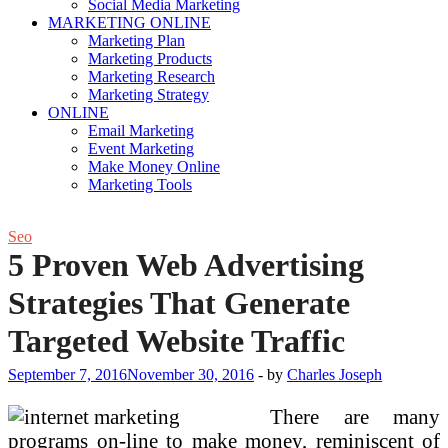
Social Media Marketing
MARKETING ONLINE
Marketing Plan
Marketing Products
Marketing Research
Marketing Strategy
ONLINE
Email Marketing
Event Marketing
Make Money Online
Marketing Tools
Seo
5 Proven Web Advertising
Strategies That Generate
Targeted Website Traffic
September 7, 2016
November 30, 2016
-
by
Charles Joseph
There are many
programs on-line to make money, reminiscent of