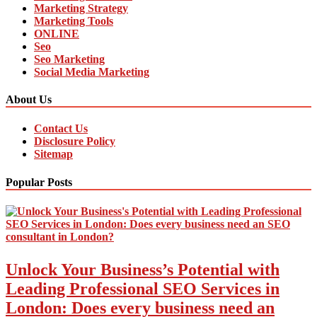
Marketing Strategy
Marketing Tools
ONLINE
Seo
Seo Marketing
Social Media Marketing
About Us
Contact Us
Disclosure Policy
Sitemap
Popular Posts
Unlock Your Business’s Potential with
Leading Professional SEO Services in
London: Does every business need an