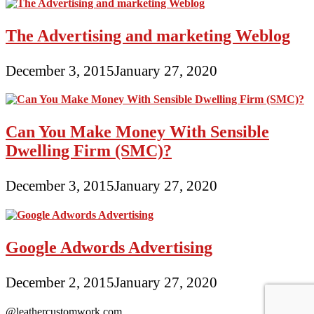
The Advertising and marketing Weblog
December 3, 2015
January 27, 2020
Can You Make Money With Sensible
Dwelling Firm (SMC)?
December 3, 2015
January 27, 2020
Google Adwords Advertising
December 2, 2015
January 27, 2020
@leathercustomwork.com