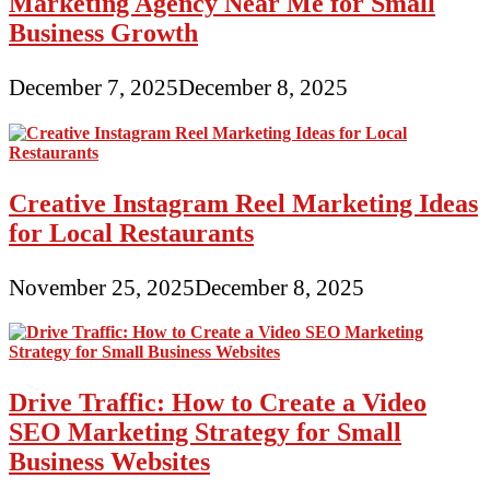
Marketing Agency Near Me for Small
Business Growth
December 7, 2025
December 8, 2025
Creative Instagram Reel Marketing Ideas
for Local Restaurants
November 25, 2025
December 8, 2025
Drive Traffic: How to Create a Video
SEO Marketing Strategy for Small
Business Websites