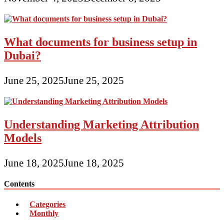
What documents for business setup in
Dubai?
June 25, 2025
June 25, 2025
Understanding Marketing Attribution
Models
June 18, 2025
June 18, 2025
Contents
Categories
Monthly