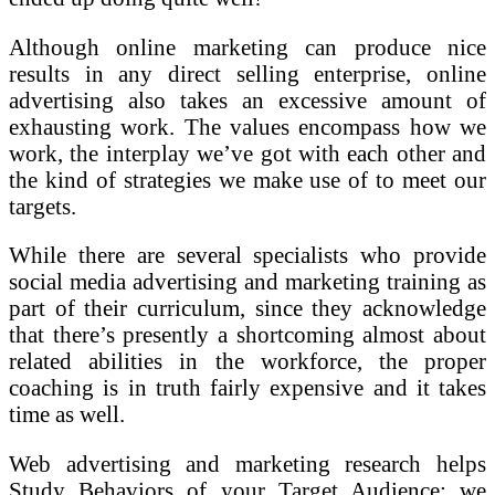
Although online marketing can produce nice
results in any direct selling enterprise, online
advertising also takes an excessive amount of
exhausting work. The values encompass how we
work, the interplay we’ve got with each other and
the kind of strategies we make use of to meet our
targets.
While there are several specialists who provide
social media advertising and marketing training as
part of their curriculum, since they acknowledge
that there’s presently a shortcoming almost about
related abilities in the workforce, the proper
coaching is in truth fairly expensive and it takes
time as well.
Web advertising and marketing research helps
Study Behaviors of your Target Audience; we