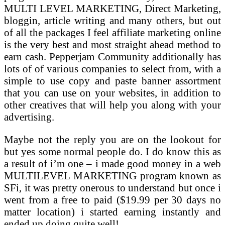
MULTI LEVEL MARKETING, Direct Marketing,
bloggin, article writing and many others, but out
of all the packages I feel affiliate marketing online
is the very best and most straight ahead method to
earn cash. Pepperjam Community additionally has
lots of of various companies to select from, with a
simple to use copy and paste banner assortment
that you can use on your websites, in addition to
other creatives that will help you along with your
advertising.
Maybe not the reply you are on the lookout for
but yes some normal people do. I do know this as
a result of i’m one – i made good money in a web
MULTILEVEL MARKETING program known as
SFi, it was pretty onerous to understand but once i
went from a free to paid ($19.99 per 30 days no
matter location) i started earning instantly and
ended up doing quite well!