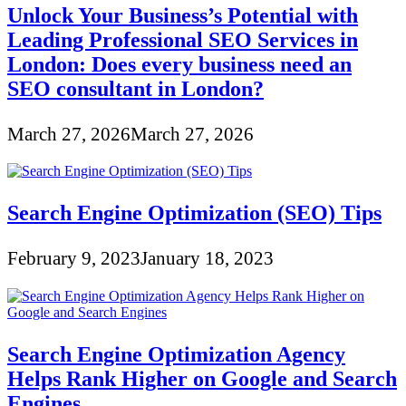
Unlock Your Business’s Potential with
Leading Professional SEO Services in
London: Does every business need an
SEO consultant in London?
March 27, 2026
March 27, 2026
Search Engine Optimization (SEO) Tips
February 9, 2023
January 18, 2023
Search Engine Optimization Agency
Helps Rank Higher on Google and Search
Engines