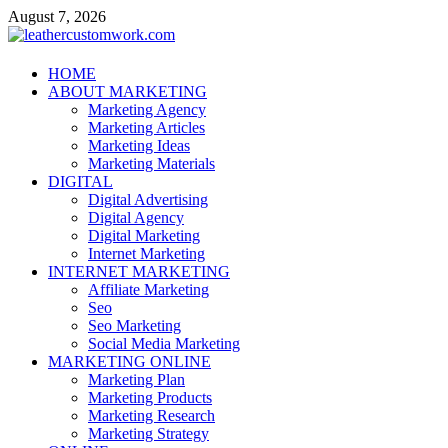
Skip
August 7, 2026
to
content
leathercustomwork.com
HOME
ABOUT MARKETING
Digital Marketing
Marketing Agency
Marketing Articles
Marketing Ideas
Marketing Materials
DIGITAL
Digital Advertising
Digital Agency
Digital Marketing
Internet Marketing
INTERNET MARKETING
Affiliate Marketing
Seo
Seo Marketing
Social Media Marketing
MARKETING ONLINE
Marketing Plan
Marketing Products
Marketing Research
Marketing Strategy