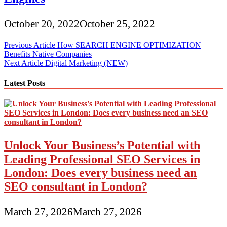
October 20, 2022
October 25, 2022
Post
Previous Article
How SEARCH ENGINE OPTIMIZATION
Benefits Native Companies
navigation
Next Article
Digital Marketing (NEW)
Latest Posts
Unlock Your Business’s Potential with
Leading Professional SEO Services in
London: Does every business need an
SEO consultant in London?
March 27, 2026
March 27, 2026