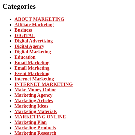
Categories
ABOUT MARKETING
Affiliate Marketing
Business
DIGITAL
Digital Advertising
Digital Agency
Digital Marketing
Education
Email Marketing
Email Marketing
Event Marketing
Internet Marketing
INTERNET MARKETING
Make Money Online
Marketing Agency
Marketing Articles
Marketing Ideas
Marketing Materials
MARKETING ONLINE
Marketing Plan
Marketing Products
Marketing Research