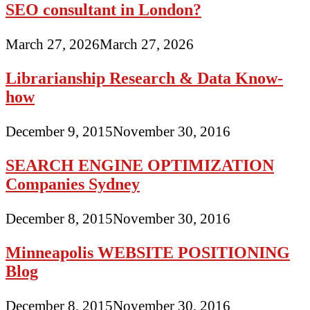
SEO consultant in London?
March 27, 2026
March 27, 2026
Librarianship Research & Data Know-
how
December 9, 2015
November 30, 2016
SEARCH ENGINE OPTIMIZATION
Companies Sydney
December 8, 2015
November 30, 2016
Minneapolis WEBSITE POSITIONING
Blog
December 8, 2015
November 30, 2016