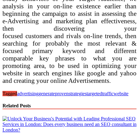
analysis in your on-line existence earlier than
beginning the campaign to assist in assessing the
e-Advertising and marketing plan effectiveness,
then discovering your
focused customers and rivals on-line trends, then
searching for probably the most relevant &
focused primary keyword and different
comparable key phrases to what you are
promoting area, to be used in optimizing your
website in search engines like google and yahoo
and creating your online Advertisements.
Tagged
advertising
generate
proven
strategies
targeted
traffic
website
Related Posts