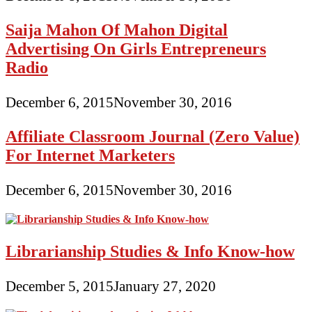
Saija Mahon Of Mahon Digital
Advertising On Girls Entrepreneurs
Radio
December 6, 2015
November 30, 2016
Affiliate Classroom Journal (Zero Value)
For Internet Marketers
December 6, 2015
November 30, 2016
Librarianship Studies & Info Know-how
December 5, 2015
January 27, 2020