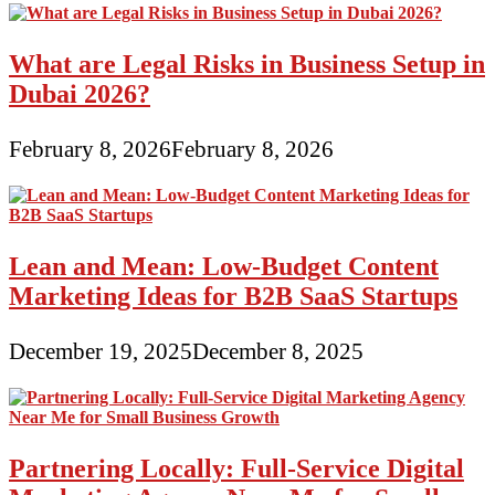
What are Legal Risks in Business Setup in
Dubai 2026?
February 8, 2026
February 8, 2026
Lean and Mean: Low-Budget Content
Marketing Ideas for B2B SaaS Startups
December 19, 2025
December 8, 2025
Partnering Locally: Full-Service Digital