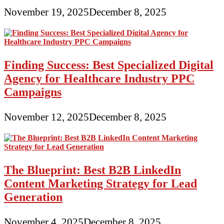
November 19, 2025
December 8, 2025
Finding Success: Best Specialized Digital
Agency for Healthcare Industry PPC
Campaigns
November 12, 2025
December 8, 2025
The Blueprint: Best B2B LinkedIn
Content Marketing Strategy for Lead
Generation
November 4, 2025
December 8, 2025