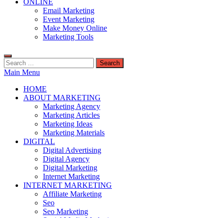
ONLINE
Email Marketing
Event Marketing
Make Money Online
Marketing Tools
Search
for:
Main Menu
HOME
ABOUT MARKETING
Marketing Agency
Marketing Articles
Marketing Ideas
Marketing Materials
DIGITAL
Digital Advertising
Digital Agency
Digital Marketing
Internet Marketing
INTERNET MARKETING
Affiliate Marketing
Seo
Seo Marketing