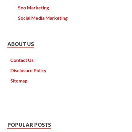
Seo Marketing
Social Media Marketing
ABOUT US
Contact Us
Disclosure Policy
Sitemap
POPULAR POSTS