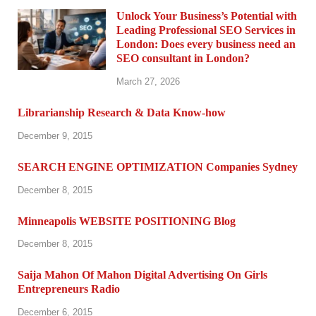
Unlock Your Business’s Potential with
Leading Professional SEO Services in
London: Does every business need an
SEO consultant in London?
March 27, 2026
Librarianship Research & Data Know-how
December 9, 2015
SEARCH ENGINE OPTIMIZATION Companies Sydney
December 8, 2015
Minneapolis WEBSITE POSITIONING Blog
December 8, 2015
Saija Mahon Of Mahon Digital Advertising On Girls
Entrepreneurs Radio
December 6, 2015