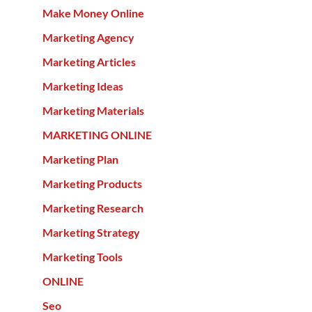
Make Money Online
Marketing Agency
Marketing Articles
Marketing Ideas
Marketing Materials
MARKETING ONLINE
Marketing Plan
Marketing Products
Marketing Research
Marketing Strategy
Marketing Tools
ONLINE
Seo