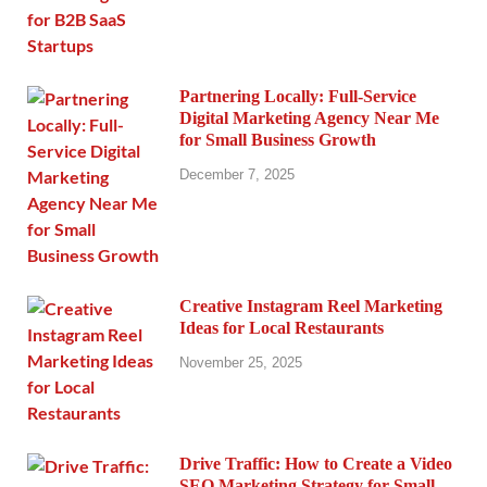
Partnering Locally: Full-Service
Digital Marketing Agency Near Me
for Small Business Growth
December 7, 2025
Creative Instagram Reel Marketing
Ideas for Local Restaurants
November 25, 2025
Drive Traffic: How to Create a Video
SEO Marketing Strategy for Small