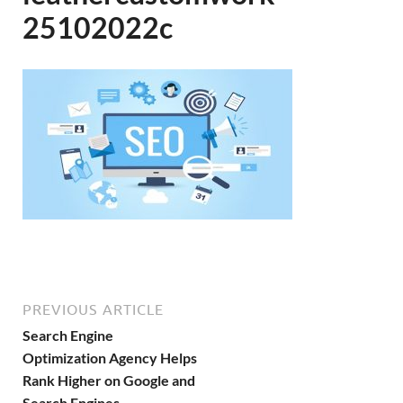
25102022c
PREVIOUS ARTICLE
Search Engine
Optimization Agency Helps
Rank Higher on Google and
Search Engines