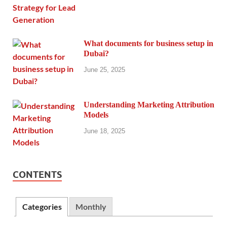
What documents for business setup in
Dubai?
June 25, 2025
Understanding Marketing Attribution
Models
June 18, 2025
CONTENTS
Categories
Monthly