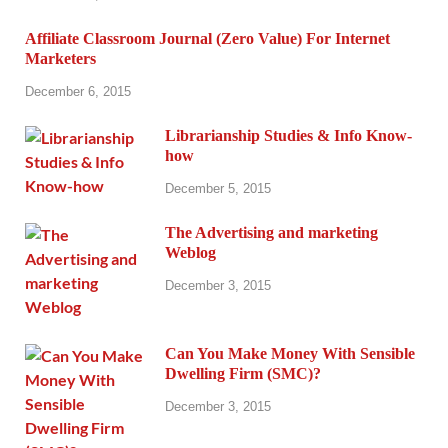
Affiliate Classroom Journal (Zero Value) For Internet
Marketers
December 6, 2015
Librarianship Studies & Info Know-
how
December 5, 2015
The Advertising and marketing
Weblog
December 3, 2015
Can You Make Money With Sensible
Dwelling Firm (SMC)?
December 3, 2015