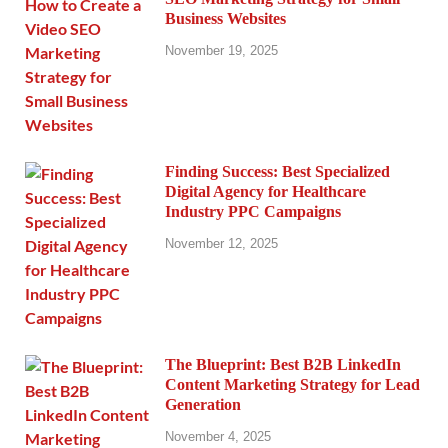
Business Websites
November 19, 2025
Finding Success: Best Specialized
Digital Agency for Healthcare
Industry PPC Campaigns
November 12, 2025
The Blueprint: Best B2B LinkedIn
Content Marketing Strategy for Lead
Generation
November 4, 2025