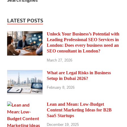
LATEST POSTS
Unlock Your Business’s Potential with
Leading Professional SEO Services in
London: Does every business need an
SEO consultant in London?
March 27, 2026
What are Legal Risks in Business
Setup in Dubai 2026?
February 8, 2026
Lean and Mean: Low-Budget
Content Marketing Ideas for B2B
SaaS Startups
December 19, 2025