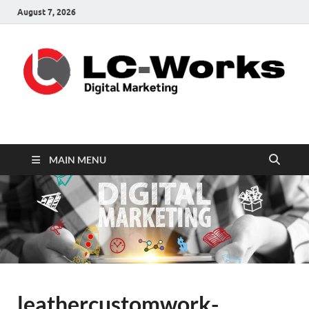
August 7, 2026
leathercustomwork.c
Digital Marketing
MAIN MENU
leathercustomwork-