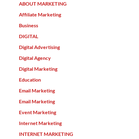
ABOUT MARKETING
Affiliate Marketing
Business
DIGITAL
Digital Advertising
Digital Agency
Digital Marketing
Education
Email Marketing
Email Marketing
Event Marketing
Internet Marketing
INTERNET MARKETING