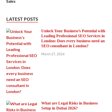
Sales
LATEST POSTS
Unlock Your Business’s Potential with
Leading Professional SEO Services in
London: Does every business need an
SEO consultant in London?
March 27, 2026
What are Legal Risks in Business
Setup in Dubai 2026?