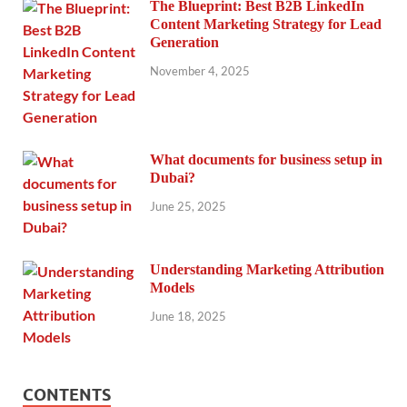
The Blueprint: Best B2B LinkedIn
Content Marketing Strategy for Lead
Generation
November 4, 2025
What documents for business setup in
Dubai?
June 25, 2025
Understanding Marketing Attribution
Models
June 18, 2025
CONTENTS