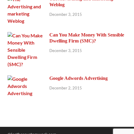
Weblog
December 3, 2015
Can You Make Money With Sensible
Dwelling Firm (SMC)?
December 3, 2015
Google Adwords Advertising
December 2, 2015