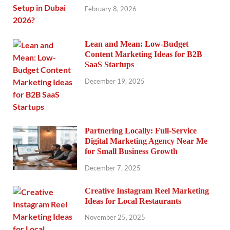
February 8, 2026
Lean and Mean: Low-Budget
Content Marketing Ideas for B2B
SaaS Startups
December 19, 2025
Partnering Locally: Full-Service
Digital Marketing Agency Near Me
for Small Business Growth
December 7, 2025
Creative Instagram Reel Marketing
Ideas for Local Restaurants
November 25, 2025