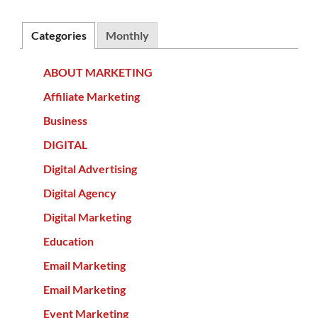
Categories
Monthly
ABOUT MARKETING
Affiliate Marketing
Business
DIGITAL
Digital Advertising
Digital Agency
Digital Marketing
Education
Email Marketing
Email Marketing
Event Marketing