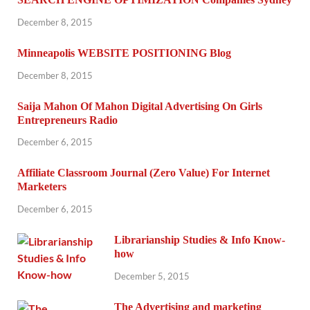
December 8, 2015
Minneapolis WEBSITE POSITIONING Blog
December 8, 2015
Saija Mahon Of Mahon Digital Advertising On Girls
Entrepreneurs Radio
December 6, 2015
Affiliate Classroom Journal (Zero Value) For Internet
Marketers
December 6, 2015
Librarianship Studies & Info Know-
how
December 5, 2015
The Advertising and marketing