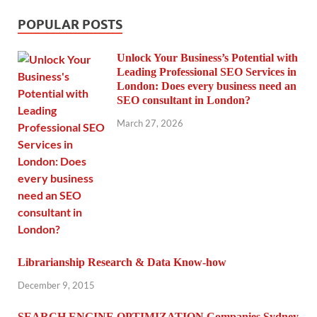
POPULAR POSTS
Unlock Your Business’s Potential with
Leading Professional SEO Services in
London: Does every business need an
SEO consultant in London?
March 27, 2026
Librarianship Research & Data Know-how
December 9, 2015
SEARCH ENGINE OPTIMIZATION Companies Sydney