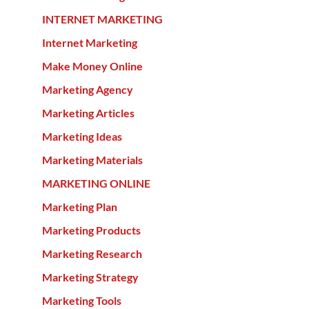
INTERNET MARKETING
Internet Marketing
Make Money Online
Marketing Agency
Marketing Articles
Marketing Ideas
Marketing Materials
MARKETING ONLINE
Marketing Plan
Marketing Products
Marketing Research
Marketing Strategy
Marketing Tools