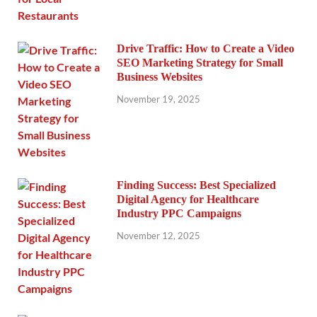
Drive Traffic: How to Create a Video
SEO Marketing Strategy for Small
Business Websites
November 19, 2025
Finding Success: Best Specialized
Digital Agency for Healthcare
Industry PPC Campaigns
November 12, 2025