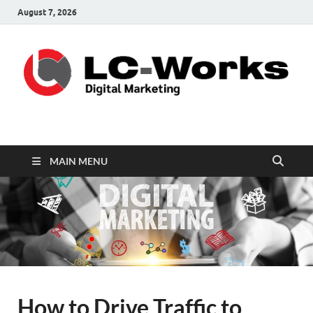
August 7, 2026
leathercustomwork.c
Digital Marketing
MAIN MENU
How to Drive Traffic to