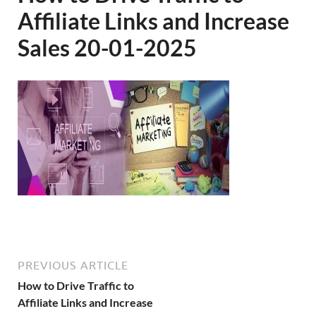
Affiliate Links and Increase
Sales 20-01-2025
PREVIOUS ARTICLE
How to Drive Traffic to
Affiliate Links and Increase