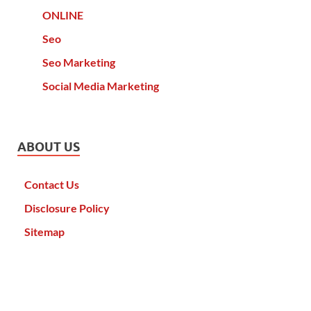
ONLINE
Seo
Seo Marketing
Social Media Marketing
ABOUT US
Contact Us
Disclosure Policy
Sitemap