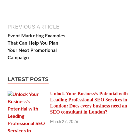
PREVIOUS ARTICLE
Event Marketing Examples
That Can Help You Plan
Your Next Promotional
Campaign
LATEST POSTS
Unlock Your Business’s Potential with
Leading Professional SEO Services in
London: Does every business need an
SEO consultant in London?
March 27, 2026