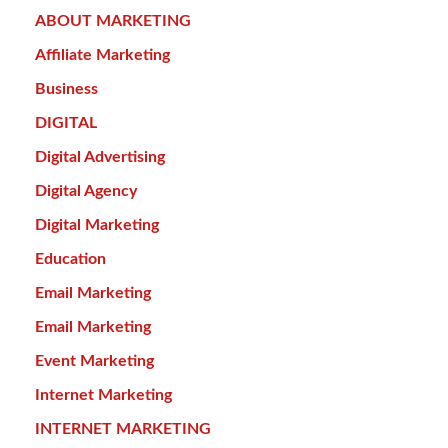
ABOUT MARKETING
Affiliate Marketing
Business
DIGITAL
Digital Advertising
Digital Agency
Digital Marketing
Education
Email Marketing
Email Marketing
Event Marketing
Internet Marketing
INTERNET MARKETING