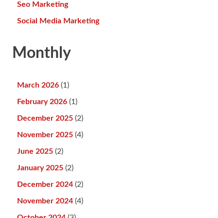
Seo Marketing
Social Media Marketing
Monthly
March 2026
(1)
February 2026
(1)
December 2025
(2)
November 2025
(4)
June 2025
(2)
January 2025
(2)
December 2024
(2)
November 2024
(4)
October 2024
(3)