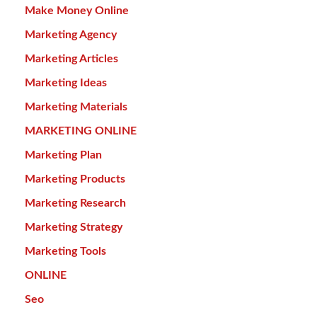
Make Money Online
Marketing Agency
Marketing Articles
Marketing Ideas
Marketing Materials
MARKETING ONLINE
Marketing Plan
Marketing Products
Marketing Research
Marketing Strategy
Marketing Tools
ONLINE
Seo