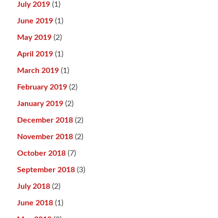
July 2019
(1)
June 2019
(1)
May 2019
(2)
April 2019
(1)
March 2019
(1)
February 2019
(2)
January 2019
(2)
December 2018
(2)
November 2018
(2)
October 2018
(7)
September 2018
(3)
July 2018
(2)
June 2018
(1)