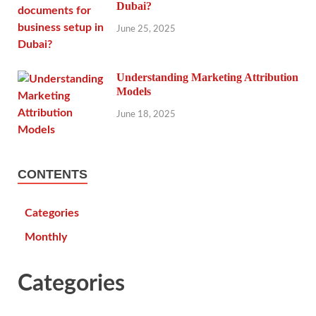
Dubai?
June 25, 2025
Understanding Marketing Attribution
Models
June 18, 2025
CONTENTS
Categories
Monthly
Categories