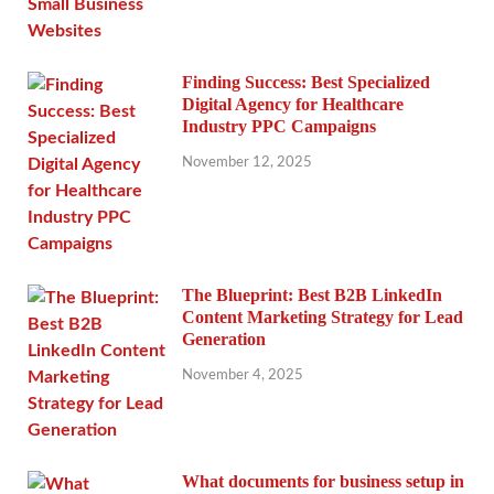
Finding Success: Best Specialized
Digital Agency for Healthcare
Industry PPC Campaigns
November 12, 2025
The Blueprint: Best B2B LinkedIn
Content Marketing Strategy for Lead
Generation
November 4, 2025
What documents for business setup in