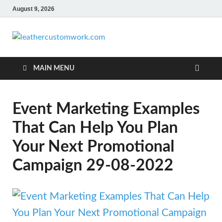
August 9, 2026
leathercus
Digital Marketing
MAIN MENU
Event Marketing Examples
That Can Help You Plan
Your Next Promotional
Campaign 29-08-2022