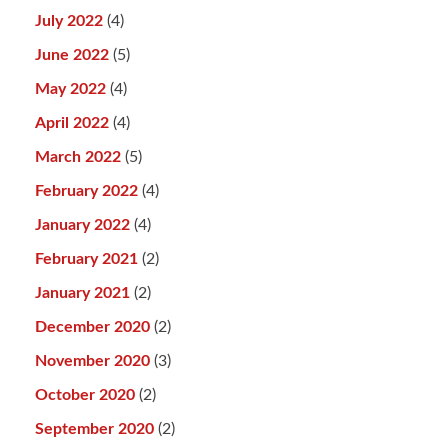
July 2022
(4)
June 2022
(5)
May 2022
(4)
April 2022
(4)
March 2022
(5)
February 2022
(4)
January 2022
(4)
February 2021
(2)
January 2021
(2)
December 2020
(2)
November 2020
(3)
October 2020
(2)
September 2020
(2)