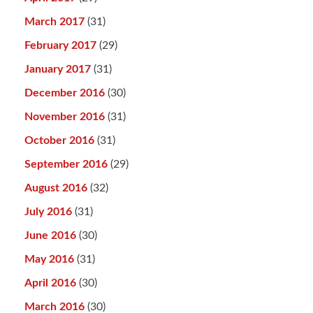
March 2017
(31)
February 2017
(29)
January 2017
(31)
December 2016
(30)
November 2016
(31)
October 2016
(31)
September 2016
(29)
August 2016
(32)
July 2016
(31)
June 2016
(30)
May 2016
(31)
April 2016
(30)
March 2016
(30)