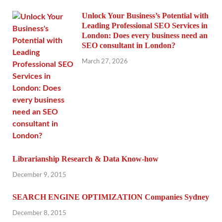
Unlock Your Business’s Potential with
Leading Professional SEO Services in
London: Does every business need an
SEO consultant in London?
March 27, 2026
Librarianship Research & Data Know-how
December 9, 2015
SEARCH ENGINE OPTIMIZATION Companies Sydney
December 8, 2015