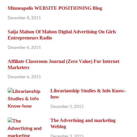
Minneapolis WEBSITE POSITIONING Blog
December 8, 2015
Saija Mahon Of Mahon Digital Advertising On Girls
Entrepreneurs Radio
December 6, 2015
Affiliate Classroom Journal (Zero Value) For Internet
Marketers
December 6, 2015
Librarianship Studies & Info Know-
how
December 5, 2015
The Advertising and marketing
Weblog
December 3, 2015