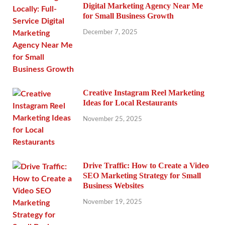
Digital Marketing Agency Near Me
for Small Business Growth
December 7, 2025
Creative Instagram Reel Marketing
Ideas for Local Restaurants
November 25, 2025
Drive Traffic: How to Create a Video
SEO Marketing Strategy for Small
Business Websites
November 19, 2025