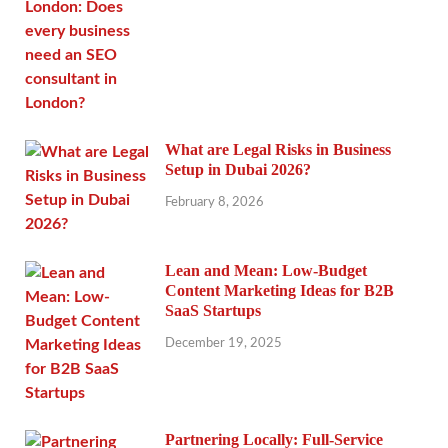
What are Legal Risks in Business
Setup in Dubai 2026?
February 8, 2026
Lean and Mean: Low-Budget
Content Marketing Ideas for B2B
SaaS Startups
December 19, 2025
Partnering Locally: Full-Service