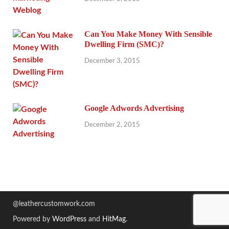
Can You Make Money With Sensible
Dwelling Firm (SMC)?
December 3, 2015
Google Adwords Advertising
December 2, 2015
@leathercustomwork.com
Powered by
WordPress
and
HitMag
.