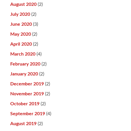
August 2020
(2)
July 2020
(2)
June 2020
(3)
May 2020
(2)
April 2020
(2)
March 2020
(4)
February 2020
(2)
January 2020
(2)
December 2019
(2)
November 2019
(2)
October 2019
(2)
September 2019
(4)
August 2019
(2)