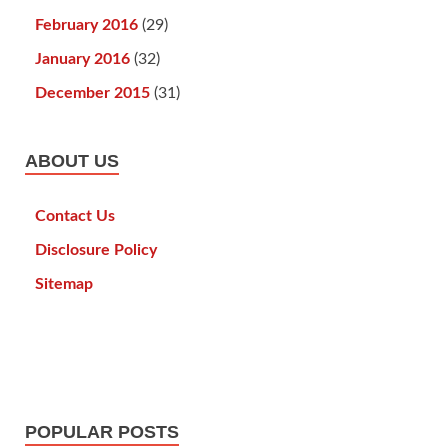
February 2016
(29)
January 2016
(32)
December 2015
(31)
ABOUT US
Contact Us
Disclosure Policy
Sitemap
POPULAR POSTS