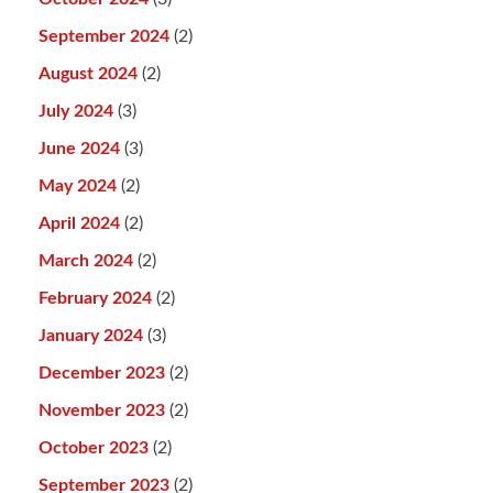
September 2024
(2)
August 2024
(2)
July 2024
(3)
June 2024
(3)
May 2024
(2)
April 2024
(2)
March 2024
(2)
February 2024
(2)
January 2024
(3)
December 2023
(2)
November 2023
(2)
October 2023
(2)
September 2023
(2)