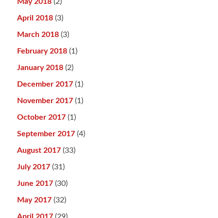
May 2018
(2)
April 2018
(3)
March 2018
(3)
February 2018
(1)
January 2018
(2)
December 2017
(1)
November 2017
(1)
October 2017
(1)
September 2017
(4)
August 2017
(33)
July 2017
(31)
June 2017
(30)
May 2017
(32)
April 2017
(29)