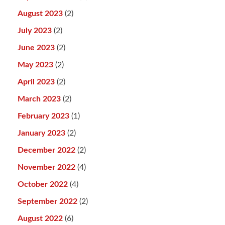
August 2023
(2)
July 2023
(2)
June 2023
(2)
May 2023
(2)
April 2023
(2)
March 2023
(2)
February 2023
(1)
January 2023
(2)
December 2022
(2)
November 2022
(4)
October 2022
(4)
September 2022
(2)
August 2022
(6)