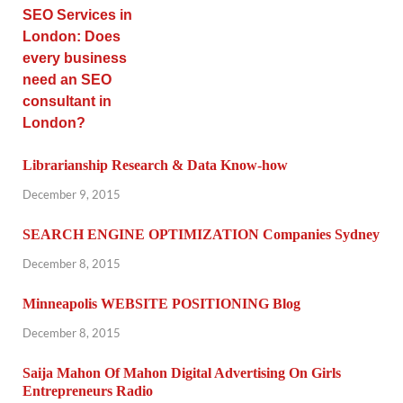
Librarianship Research & Data Know-how
December 9, 2015
SEARCH ENGINE OPTIMIZATION Companies Sydney
December 8, 2015
Minneapolis WEBSITE POSITIONING Blog
December 8, 2015
Saija Mahon Of Mahon Digital Advertising On Girls
Entrepreneurs Radio