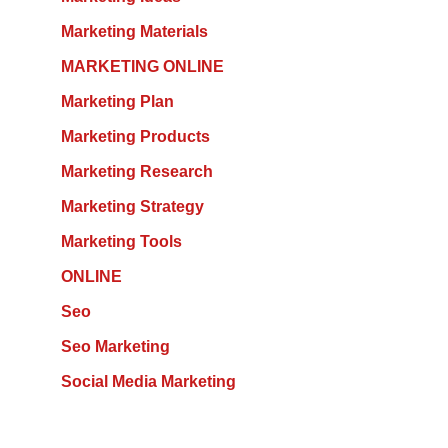
Marketing Materials
MARKETING ONLINE
Marketing Plan
Marketing Products
Marketing Research
Marketing Strategy
Marketing Tools
ONLINE
Seo
Seo Marketing
Social Media Marketing