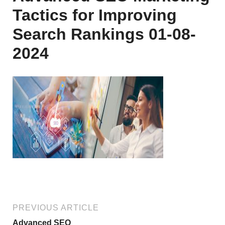
Tactics for Improving
Search Rankings 01-08-
2024
PREVIOUS ARTICLE
Advanced SEO