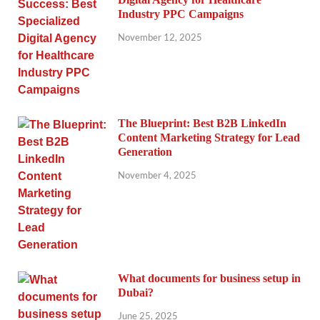
Industry PPC Campaigns
November 12, 2025
The Blueprint: Best B2B LinkedIn
Content Marketing Strategy for Lead
Generation
November 4, 2025
What documents for business setup in
Dubai?
June 25, 2025