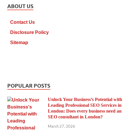
ABOUT US
Contact Us
Disclosure Policy
Sitemap
POPULAR POSTS
Unlock Your Business’s Potential with
Leading Professional SEO Services in
London: Does every business need an
SEO consultant in London?
March 27, 2026