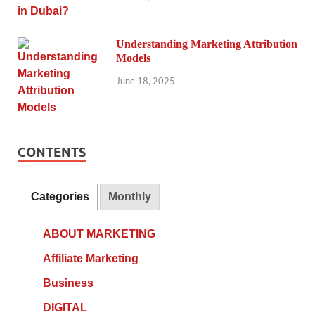
Understanding Marketing Attribution
Models
June 18, 2025
CONTENTS
Categories
Monthly
ABOUT MARKETING
Affiliate Marketing
Business
DIGITAL