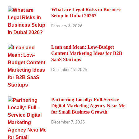
What are Legal Risks in Business
Setup in Dubai 2026?
February 8, 2026
Lean and Mean: Low-Budget
Content Marketing Ideas for B2B
SaaS Startups
December 19, 2025
Partnering Locally: Full-Service
Digital Marketing Agency Near Me
for Small Business Growth
December 7, 2025