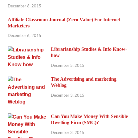
December 6, 2015
Affiliate Classroom Journal (Zero Value) For Internet
Marketers
December 6, 2015
Librarianship Studies & Info Know-
how
December 5, 2015
The Advertising and marketing
Weblog
December 3, 2015
Can You Make Money With Sensible
Dwelling Firm (SMC)?
December 3, 2015