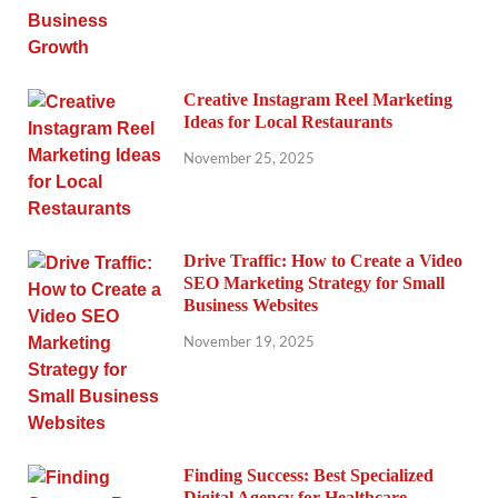
Creative Instagram Reel Marketing
Ideas for Local Restaurants
November 25, 2025
Drive Traffic: How to Create a Video
SEO Marketing Strategy for Small
Business Websites
November 19, 2025
Finding Success: Best Specialized
Digital Agency for Healthcare