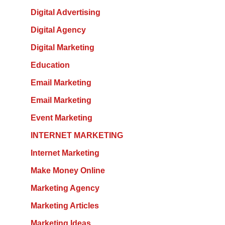
Digital Advertising
Digital Agency
Digital Marketing
Education
Email Marketing
Email Marketing
Event Marketing
INTERNET MARKETING
Internet Marketing
Make Money Online
Marketing Agency
Marketing Articles
Marketing Ideas