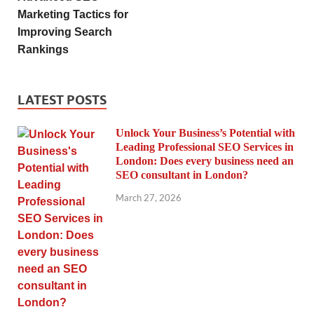
Marketing Tactics for
Improving Search
Rankings
LATEST POSTS
Unlock Your Business’s Potential with
Leading Professional SEO Services in
London: Does every business need an
SEO consultant in London?
March 27, 2026