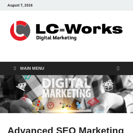
August 7, 2026
leathercustomwork.c
Digital Marketing
MAIN MENU
Advanced SEO Marketing