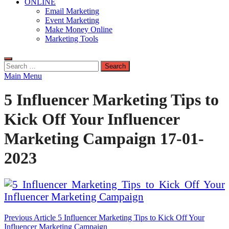
ONLINE
Email Marketing
Event Marketing
Make Money Online
Marketing Tools
Search
for:
Main Menu
5 Influencer Marketing Tips to
Kick Off Your Influencer
Marketing Campaign 17-01-
2023
Post
Previous Article
5 Influencer Marketing Tips to Kick Off Your
Influencer Marketing Campaign