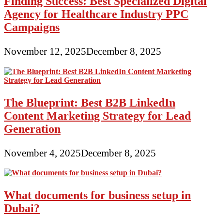
Finding Success: Best Specialized Digital
Agency for Healthcare Industry PPC
Campaigns
November 12, 2025
December 8, 2025
The Blueprint: Best B2B LinkedIn
Content Marketing Strategy for Lead
Generation
November 4, 2025
December 8, 2025
What documents for business setup in
Dubai?