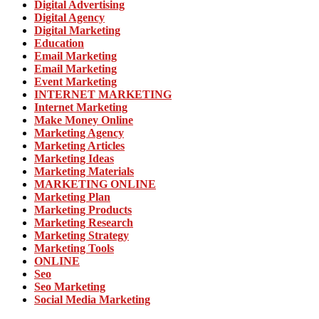
Digital Advertising
Digital Agency
Digital Marketing
Education
Email Marketing
Email Marketing
Event Marketing
INTERNET MARKETING
Internet Marketing
Make Money Online
Marketing Agency
Marketing Articles
Marketing Ideas
Marketing Materials
MARKETING ONLINE
Marketing Plan
Marketing Products
Marketing Research
Marketing Strategy
Marketing Tools
ONLINE
Seo
Seo Marketing
Social Media Marketing