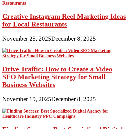
Creative Instagram Reel Marketing Ideas
for Local Restaurants
November 25, 2025
December 8, 2025
Drive Traffic: How to Create a Video
SEO Marketing Strategy for Small
Business Websites
November 19, 2025
December 8, 2025