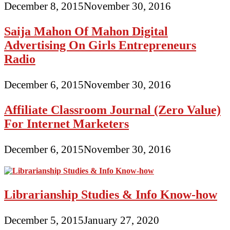
December 8, 2015
November 30, 2016
Saija Mahon Of Mahon Digital
Advertising On Girls Entrepreneurs
Radio
December 6, 2015
November 30, 2016
Affiliate Classroom Journal (Zero Value)
For Internet Marketers
December 6, 2015
November 30, 2016
Librarianship Studies & Info Know-how
December 5, 2015
January 27, 2020