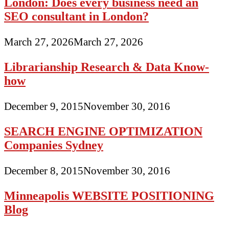
London: Does every business need an
SEO consultant in London?
March 27, 2026
March 27, 2026
Librarianship Research & Data Know-
how
December 9, 2015
November 30, 2016
SEARCH ENGINE OPTIMIZATION
Companies Sydney
December 8, 2015
November 30, 2016
Minneapolis WEBSITE POSITIONING
Blog