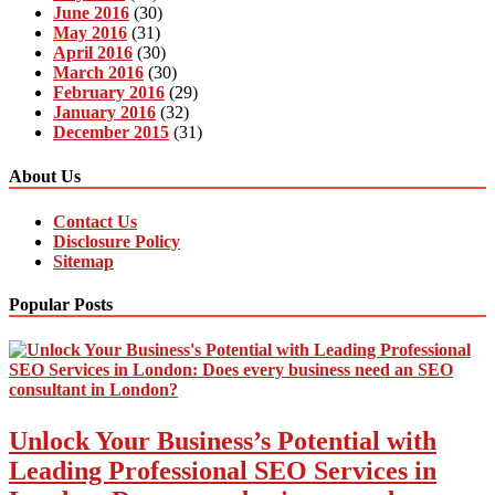
June 2016
(30)
May 2016
(31)
April 2016
(30)
March 2016
(30)
February 2016
(29)
January 2016
(32)
December 2015
(31)
About Us
Contact Us
Disclosure Policy
Sitemap
Popular Posts
Unlock Your Business’s Potential with
Leading Professional SEO Services in