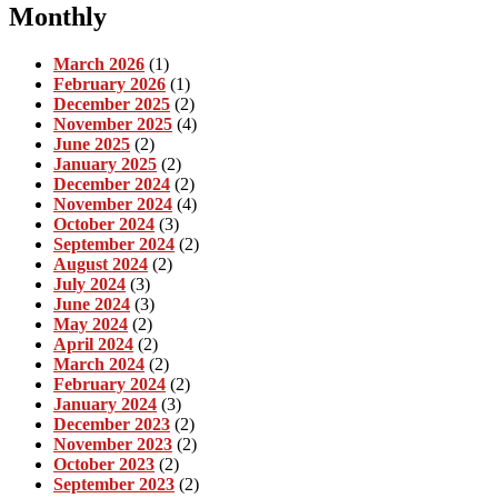
Monthly
March 2026
(1)
February 2026
(1)
December 2025
(2)
November 2025
(4)
June 2025
(2)
January 2025
(2)
December 2024
(2)
November 2024
(4)
October 2024
(3)
September 2024
(2)
August 2024
(2)
July 2024
(3)
June 2024
(3)
May 2024
(2)
April 2024
(2)
March 2024
(2)
February 2024
(2)
January 2024
(3)
December 2023
(2)
November 2023
(2)
October 2023
(2)
September 2023
(2)