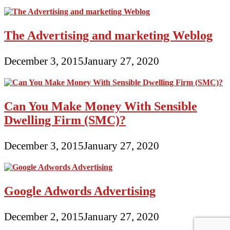
The Advertising and marketing Weblog
December 3, 2015
January 27, 2020
Can You Make Money With Sensible
Dwelling Firm (SMC)?
December 3, 2015
January 27, 2020
Google Adwords Advertising
December 2, 2015
January 27, 2020