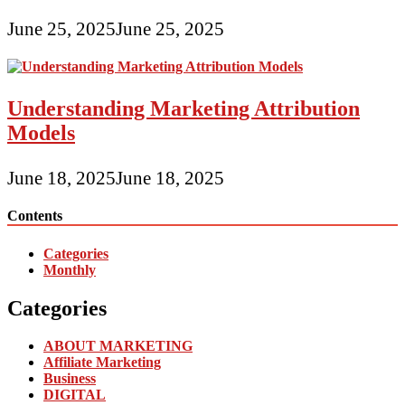
June 25, 2025
June 25, 2025
Understanding Marketing Attribution
Models
June 18, 2025
June 18, 2025
Contents
Categories
Monthly
Categories
ABOUT MARKETING
Affiliate Marketing
Business
DIGITAL