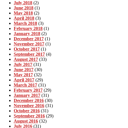
July 2018
(2)
June 2018
(1)
May 2018
(2)
April 2018
(3)
March 2018
(3)
February 2018
(1)
January 2018
(2)
December 2017
(1)
November 2017
(1)
October 2017
(1)
September 2017
(4)
August 2017
(33)
July 2017
(31)
June 2017
(30)
May 2017
(32)
April 2017
(29)
March 2017
(31)
February 2017
(29)
January 2017
(31)
December 2016
(30)
November 2016
(31)
October 2016
(31)
September 2016
(29)
August 2016
(32)
July 2016
(31)