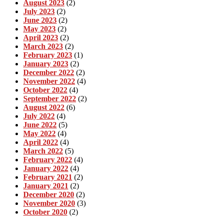
August 2023
(2)
July 2023
(2)
June 2023
(2)
May 2023
(2)
April 2023
(2)
March 2023
(2)
February 2023
(1)
January 2023
(2)
December 2022
(2)
November 2022
(4)
October 2022
(4)
September 2022
(2)
August 2022
(6)
July 2022
(4)
June 2022
(5)
May 2022
(4)
April 2022
(4)
March 2022
(5)
February 2022
(4)
January 2022
(4)
February 2021
(2)
January 2021
(2)
December 2020
(2)
November 2020
(3)
October 2020
(2)