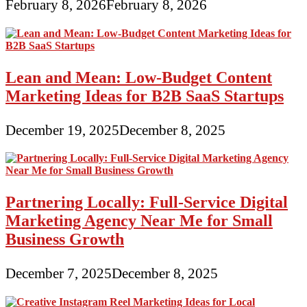
February 8, 2026
February 8, 2026
Lean and Mean: Low-Budget Content
Marketing Ideas for B2B SaaS Startups
December 19, 2025
December 8, 2025
Partnering Locally: Full-Service Digital
Marketing Agency Near Me for Small
Business Growth
December 7, 2025
December 8, 2025