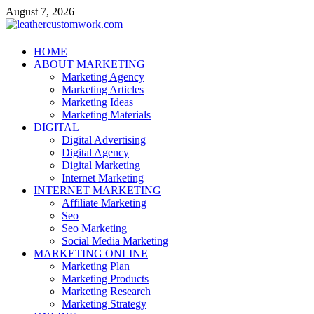
Skip
August 7, 2026
to
content
leathercustomwork.com
HOME
ABOUT MARKETING
Digital Marketing
Marketing Agency
Marketing Articles
Marketing Ideas
Marketing Materials
DIGITAL
Digital Advertising
Digital Agency
Digital Marketing
Internet Marketing
INTERNET MARKETING
Affiliate Marketing
Seo
Seo Marketing
Social Media Marketing
MARKETING ONLINE
Marketing Plan
Marketing Products
Marketing Research
Marketing Strategy