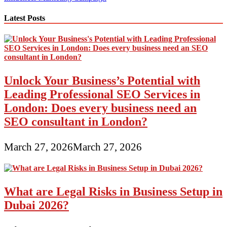
navigation
Latest Posts
Unlock Your Business’s Potential with
Leading Professional SEO Services in
London: Does every business need an
SEO consultant in London?
March 27, 2026
March 27, 2026
What are Legal Risks in Business Setup in
Dubai 2026?