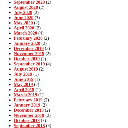
September 2020
(2)
August 2020
(2)
July 2020
(2)
June 2020
(3)
May 2020
(2)
April 2020
(2)
March 2020
(4)
February 2020
(2)
January 2020
(2)
December 2019
(2)
November 2019
(2)
October 2019
(2)
September 2019
(4)
August 2019
(2)
July 2019
(1)
June 2019
(1)
May 2019
(2)
April 2019
(1)
March 2019
(1)
February 2019
(2)
January 2019
(2)
December 2018
(2)
November 2018
(2)
October 2018
(7)
September 2018
(3)